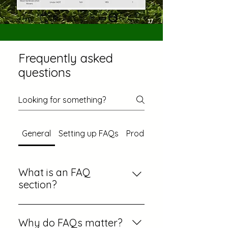
Frequently asked
questions
General
Setting up FAQs
Product Comparisons
What is an FAQ
section?
An FAQ section can be used to
quickly answer common
Why do FAQs matter?