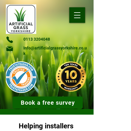
0113 3204048
Info@artificialgrassyorkshire.co.u
k
Book a free survey
Helping installers