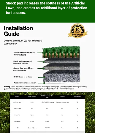
Shock pad increases the softness of the Artificial
Lawn, and creates an additional layer of protection
for its users.