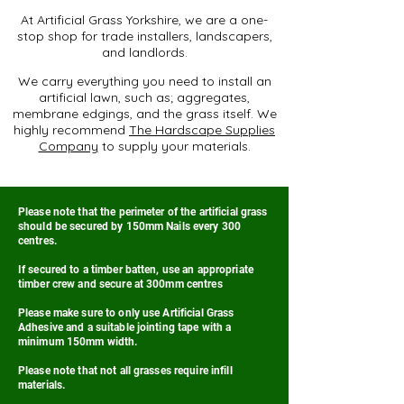
At Artificial Grass Yorkshire, we are a one-
stop shop for trade installers, landscapers,
and landlords.
We carry everything you need to install an
artificial lawn, such as; aggregates,
membrane edgings, and the grass itself. We
highly recommend
The Hardscape Supplies
Company
to supply your materials.
Please note that the perimeter of the artificial grass
should be secured by 150mm Nails every 300
centres.
If secured to a timber batten, use an appropriate
timber crew and secure at 300mm centres
Please make sure to only use Artificial Grass
Adhesive and a suitable jointing tape with a
minimum 150mm width.
Please note that not all grasses require infill
materials.