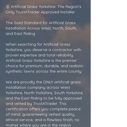
🥇 Artificial Grass Yorkshire: The Region's
Only TrustATrader Approved Installer
The Gold Standard for Artificial Grass
Installation Across West, North, South,
and East Riding
When searching for Artificial Grass
Yorkshire, you deserve a contractor with
proven expertise and total reliability.
Artificial Grass Yorkshire is the premier
choice for premium, durable, and realistic
synthetic lawns across the entire county.
We are proudly the ONLY artificial grass
installation company across West
Yorkshire, North Yorkshire, South Yorkshire,
and the East Riding to be fully approved
and vetted by TrustATrader. This
certification offers you complete peace
of mind, guaranteeing vetted quality,
ethical service, and a flawless finish, no
matter where you are in the region.