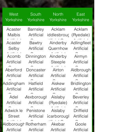
West
South
North
East
Yorkshire
Yorkshire
Yorkshire
Yorkshire
Acaster
Barnsley
Acklam
Acklam
Malbis
Artificial
(Middlesbrough)
(Ryedale)
Artificial
Grass
Artificial Grass
Artificial
Acaster
Bawtry
Ainderby
Adlingfleet
Grass
Grass
Selby
Artificial
Quernhow
Artificial
Artificial
Grass
Artificial
Grass
Acomb
Dinnington
Ainderby
Airmyn
Grass
Grass
Artificial
Artificial
Steeple
Artificial
Grass
Grass
Artificial
Grass
Aberford
Doncaster
Airton
Aldbrough
Grass
Artificial
Artificial
Artificial
Artificial
Grass
Grass
Grass
Grass
Addingham
Hatfield
Aiskew
Bridlington
Artificial
Artificial
Artificial
Artificial
Grass
Grass
Grass
Grass
Adel
Mexborough
Aislaby
Beverley
Artificial
Artificial
(Ryedale)
Artificial
Grass
Grass
Artificial
Grass
Adwick le
Penistone
Aislaby
Driffield
Grass
Street
Artificial
(Scarborough)
Artificial
Artificial
Grass
Artificial Grass
Grass
Aldborough
Rotherham
Akebar
Goole
Grass
Artificial
Artificial
Artificial
Artificial