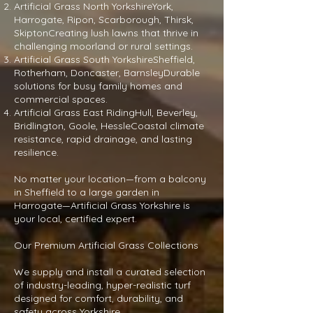
Artificial Grass North YorkshireYork,
Harrogate, Ripon, Scarborough, Thirsk,
SkiptonCreating lush lawns that thrive in
challenging moorland or rural settings.
Artificial Grass South YorkshireSheffield,
Rotherham, Doncaster, BarnsleyDurable
solutions for busy family homes and
commercial spaces.
Artificial Grass East RidingHull, Beverley,
Bridlington, Goole, HessleCoastal climate
resistance, rapid drainage, and lasting
resilience.
No matter your location—from a balcony
in Sheffield to a large garden in
Harrogate—Artificial Grass Yorkshire is
your local, certified expert.
Our Premium Artificial Grass Collections
We supply and install a curated selection
of industry-leading, hyper-realistic turf
designed for comfort, durability, and
safety across Yorkshire.