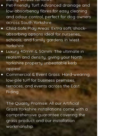
Pet-Friendly Turf: Advanced drainage and
low-absorbency fibres for easy cleaning
and odour control, perfect for dog owners
across South Yorkshire.
Child-Safe Play Areas: Extra soft, shock-
absorbing options ideal for nurseries,
schools, and family gardens in West
Yorkshire.
Luxury 40mm & 50mm: The ultimate in
realism and density, giving your North
Yorkshire property unbeatable kerb
appeal.
Commercial & Event Grass: Hard-wearing,
low-pile turf for business premises,
terraces, and events across the East
Riding.
The Quality Promise: All our Artificial
Grass Yorkshire installations come with a
comprehensive guarantee covering the
grass product and our installation
workmanship.