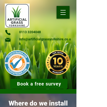
0113 3204048
Info@artificialgrassyorkshire.co.u
k
Book a free survey
Where do we install