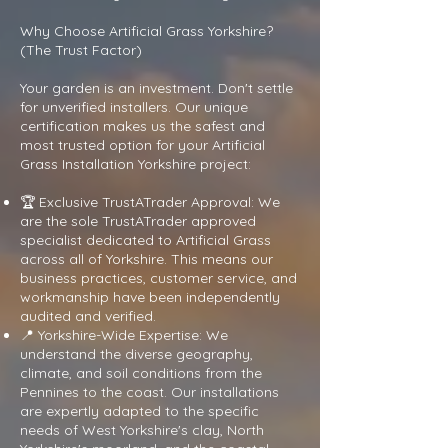
Why Choose Artificial Grass Yorkshire?
(The Trust Factor)
Your garden is an investment. Don't settle
for unverified installers. Our unique
certification makes us the safest and
most trusted option for your Artificial
Grass Installation Yorkshire project:
🏆 Exclusive TrustATrader Approval: We
are the sole TrustATrader approved
specialist dedicated to Artificial Grass
across all of Yorkshire. This means our
business practices, customer service, and
workmanship have been independently
audited and verified.
📍 Yorkshire-Wide Expertise: We
understand the diverse geography,
climate, and soil conditions from the
Pennines to the coast. Our installations
are expertly adapted to the specific
needs of West Yorkshire's clay, North