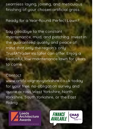
seamless laying, joining, and meticulous
finishing of your chosen artificial grass.
Ready for a Year-Round Perfect Lawn?
Say goodbye to the constant
maintenance, mud, and patching. Invest in
the guaranteed quality and peace of
mind that only the region's only
TrustATrader installer can offer. Enjoy a
beautiful, low-maintenance lawn for years
to come.
Contact
www.artificialgrassyorkshire.co.uk
today
for your free, no-obligation survey and
quote across West Yorkshire, North
Yorkshire, South Yorkshire, or the East
Riding.