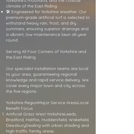
Yorkshire's moorland, and the coastal
climate of the East Riding.
🛠 Engineered for Yorkshire Weather: Our
premium-grade artificial turf is selected to
withstand heavy rain, frost, and dry
summers, ensuring superior drainage and
a vibrant, low-maintenance lawn all year
round.
Serving All Four Corners of Yorkshire and
the East Riding
Our specialist installation teams are local
to your area, guaranteeing regional
knowledge and rapid service delivery. We
cover every major town and city across
the five regions:
Yorkshire RegionMajor Service AreasLocal
Benefit Focus
Artificial Grass West YorkshireLeeds,
Bradford, Halifax, Huddersfield, Wakefield,
DewsburyDealing with urban shading and
high-traffic family areas.