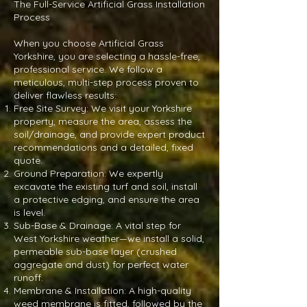
The Full-Service Artificial Grass Installation
Process
When you choose Artificial Grass
Yorkshire, you are selecting a hassle-free,
professional service. We follow a
meticulous, multi-step process proven to
deliver flawless results:
Free Site Survey: We visit your Yorkshire
property, measure the area, assess the
soil/drainage, and provide expert product
recommendations and a detailed, fixed
quote.
Ground Preparation: We expertly
excavate the existing turf and soil, install
a protective edging, and ensure the area
is level.
Sub-Base & Drainage: A vital step for
West Yorkshire weather—we install a solid,
permeable sub-base layer (crushed
aggregate and dust) for perfect water
runoff.
Membrane & Installation: A high-quality
weed membrane is fitted, followed by the