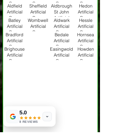
Grass
Grass
Grass
Grass
Aldfield
Sheffield
Aldbrough
Hedon
Artificial
Artificial
St John
Artificial
Grass
Grass
Artificial
Grass
Batley
Wombwell
Aldwark
Hessle
Grass
Artificial
Artificial
Artificial
Artificial
Grass
Grass
Grass
Grass
Bradford
Bedale
Hornsea
Artificial
Artificial
Artificial
Grass
Grass
Grass
Brighouse
Easingwold
Howden
Artificial
Artificial
Artificial
Grass
Grass
Grass
5.0
8 REVIEWS