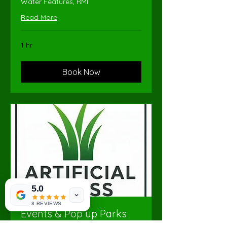
Water Features, RMI
Read More
1 hr
Book Now
5.0
8 REVIEWS
Events & Pop up Parks