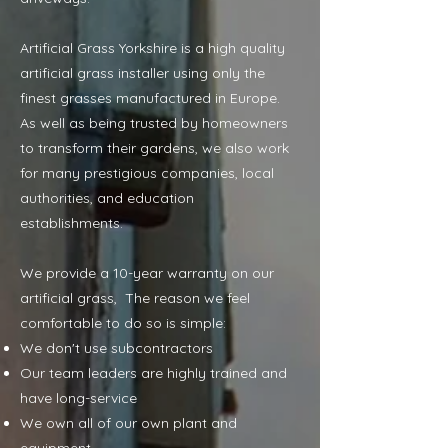
Artificial Grass Yorkshire is a high quality
artificial grass installer using only the
finest grasses manufactured in Europe.
As well as being trusted by homeowners
to transform their gardens, we also work
for many prestigious companies, local
authorities, and education
establishments.
We provide a 10-year warranty on our
artificial grass, The reason we feel
comfortable to do so is simple:
We don't use subcontractors
Our team leaders are highly trained and
have long-service
We own all of our own plant and