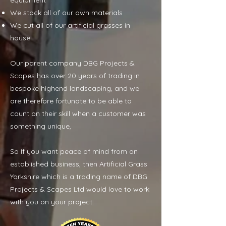
equipment
We stock all of our own materials
We cut all of our artificial grasses in
house
Our parent company DBG Projects &
Scapes has over 20 years of trading in
bespoke highend landscaping, and we
are therefore fortunate to be able to
count on their skill when a customer was
something unique,
So If you want peace of mind from an
established business, then Artificial Grass
Yorkshire which is a trading name of DBG
Projects & Scapes Ltd would love to work
with you on your project.