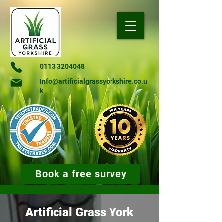
0113 3204048
Info@artificialgrassyorkshire.co.u
k
Book a free survey
Artificial Grass York