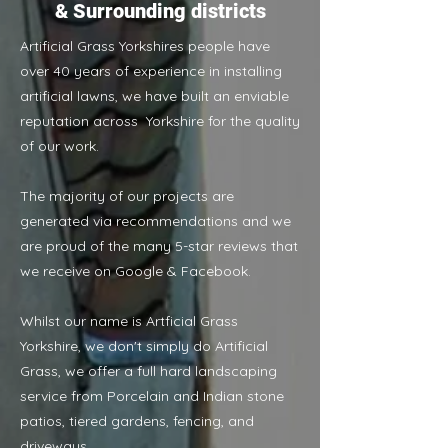
& Surrounding districts
Artificial Grass Yorkshires people have
over 40 years of experience in installing
artificial lawns, we have built an enviable
reputation across Yorkshire for the quality
of our work.
The majority of our projects are
generated via recommendations and we
are proud of the many 5-star reviews that
we receive on Google & Facebook.
Whilst our name is Artficial Grass
Yorkshire, we don't simply do Artificial
Grass, we offer a full hard landscaping
service from Porcelain and Indian stone
patios, tiered gardens, fencing, and
driveways.