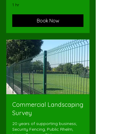
1 hr
Book Now
Commercial Landscaping
Survey
20 years of supporting business;
Security Fencing, Public Rhelm,