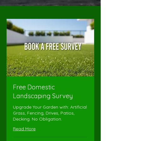
Free Domestic
Landscaping Survey
Upgrade Your Garden with: Artificial
Grass, Fencing, Drives, Patios,
Decking. No Obligation.
Read More