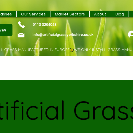
rasses
Our Services
Market Sectors
About
Blog
0113 3204048
rvey
Info@artificialgrassyorkshire.co.uk
tificial Gras