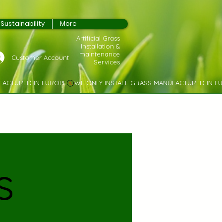
Sustainability
More
Artificial Grass
Installation &
maintenance
Customer Account
Services
s