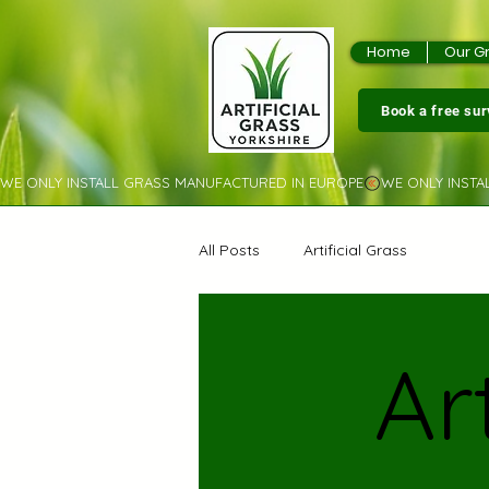
Home
Our G
Book a free su
WE ONLY INSTALL GRASS MANUFACTURED IN EUROPE
All Posts
Artificial Grass
Ar