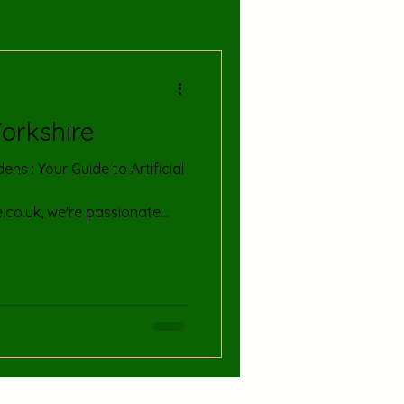
Yorkshire
de to Artificial
e.co.uk, we're passionate
nd convenience of artificial
ses across the stunning
w that maintaining a pristine
ecially with our diverse
 lifestyles. That's why we
hat keeps your garden