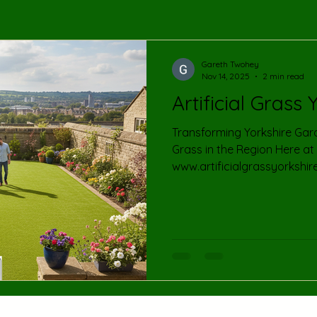
Gareth Twohey
Nov 14, 2025
2 min read
Artificial Grass 
Transforming Yorkshire Gardens : Your Gui
Grass in the Region Here at
www.artificialgrassyorkshir
about bringing the beauty a
grass to homes and busines
county of Yorkshire! We kno
lawn can be a challenge, esp
weather conditions and busy
offer a premium solution t
looking its best