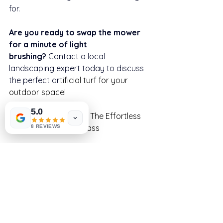
for.
Are you ready to swap the mower 
for a minute of light 
brushing?
 Contact a local 
landscaping expert today to discuss 
the perfect ar
tificial turf for your 
outdoor space!
5.0
Go Green, Stay Clean: The Effortless 
Appeal of Artificial Grass
8 REVIEWS
Check out our new Artificial Grass 
Catalogue at 
www.artificialgrassyorkshire.co.uk
, its 
free to download.