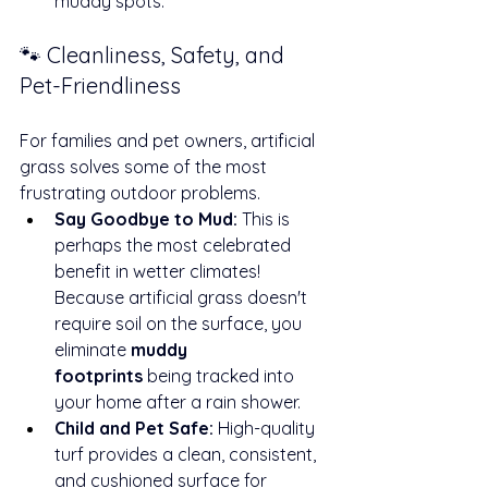
muddy spots.
🐾 Cleanliness, Safety, and 
Pet-Friendliness
For families and pet owners, artificial 
grass solves some of the most 
frustrating outdoor problems.
Say Goodbye to Mud:
 This is 
perhaps the most celebrated 
benefit in wetter climates! 
Because artificial grass doesn't 
require soil on the surface, you 
eliminate 
muddy 
footprints
 being tracked into 
your home after a rain shower.
Child and Pet Safe:
 High-quality 
turf provides a clean, consistent, 
and cushioned surface for 