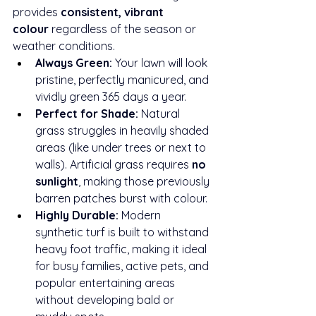
provides 
consistent, vibrant 
colour
 regardless of the season or 
weather conditions.
Always Green:
 Your lawn will look 
pristine, perfectly manicured, and 
vividly green 365 days a year.
Perfect for Shade:
 Natural 
grass struggles in heavily shaded 
areas (like under trees or next to 
walls). Artificial grass requires 
no 
sunlight
, making those previously 
barren patches burst with colour.
Highly Durable:
 Modern 
synthetic turf is built to withstand 
heavy foot traffic, making it ideal 
for busy families, active pets, and 
popular entertaining areas 
without developing bald or 