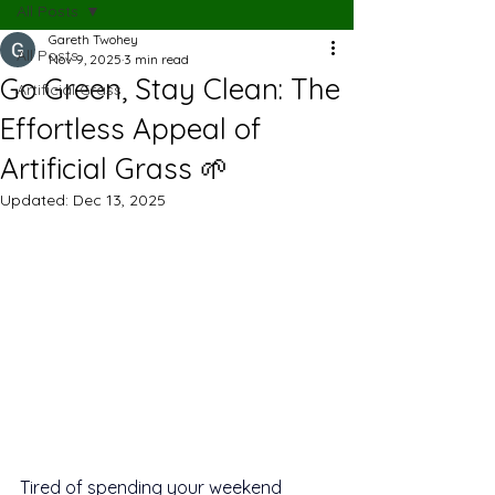
All Posts
Gareth Twohey
All Posts
Nov 9, 2025
3 min read
Go Green, Stay Clean: The
Artificial Grass
Effortless Appeal of
Artificial Grass 🌱
Updated:
Dec 13, 2025
Tired of spending your weekend 