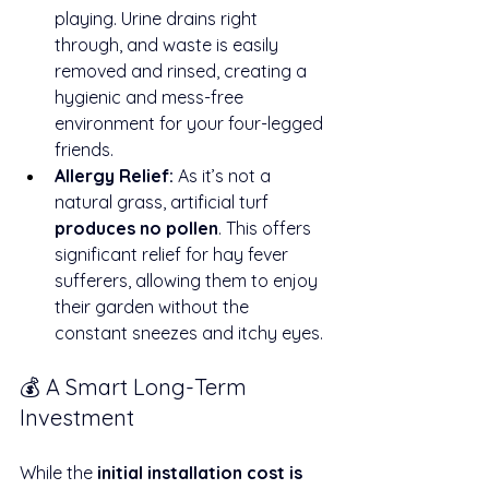
playing. Urine drains right 
through, and waste is easily 
removed and rinsed, creating a 
hygienic and mess-free 
environment for your four-legged 
friends.
Allergy Relief:
 As it’s not a 
natural grass, artificial turf 
produces no pollen
. This offers 
significant relief for hay fever 
sufferers, allowing them to enjoy 
their garden without the 
constant sneezes and itchy eyes.
💰 A Smart Long-Term 
Investment
While the 
initial installation cost is 