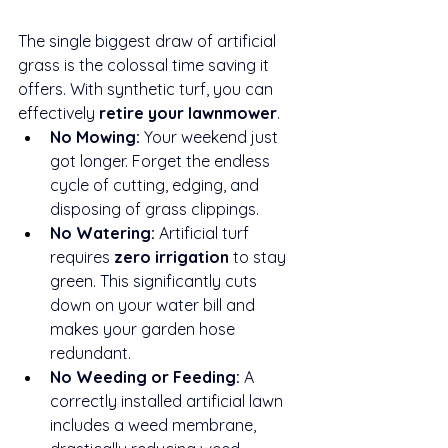
The single biggest draw of artificial 
grass is the colossal time saving it 
offers. With synthetic turf, you can 
effectively 
retire your lawnmower
.
No Mowing:
 Your weekend just 
got longer. Forget the endless 
cycle of cutting, edging, and 
disposing of grass clippings.
No Watering:
 Artificial turf 
requires 
zero irrigation
 to stay 
green. This significantly cuts 
down on your water bill and 
makes your garden hose 
redundant.
No Weeding or Feeding:
 A 
correctly installed artificial lawn 
includes a weed membrane, 