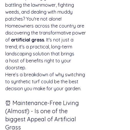
battling the lawnmower, fighting 
weeds, and dealing with muddy 
patches? You're not alone! 
Homeowners across the country are 
discovering the transformative power 
of 
artificial grass
. It's not just a 
trend; it's a practical, long-term 
landscaping solution that brings 
a host of benefits right to your 
doorstep.
Here’s a breakdown of why switching 
to synthetic turf could be the best 
decision you make for your garden.
⏰ Maintenance-Free Living 
(Almost!) - Is one of the 
biggest Appeal of Artificial 
Grass