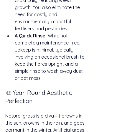
drastically reducing weed 
growth. You also eliminate the 
need for costly and 
environmentally impactful 
fertilisers and pesticides.
A Quick Rinse:
 While not 
completely maintenance-free, 
upkeep is minimal, typically 
involving an occasional brush to 
keep the fibres upright and a 
simple rinse to wash away dust 
or pet mess.
🎨 Year-Round Aesthetic 
Perfection
Natural grass is a diva—it browns in 
the sun, drowns in the rain, and goes 
dormant in the winter. Artificial grass 