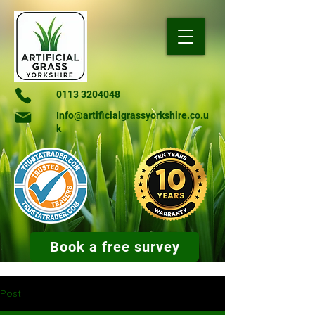
0113 3204048
Info@artificialgrassyorkshire.co.u
k
Book a free survey
Post