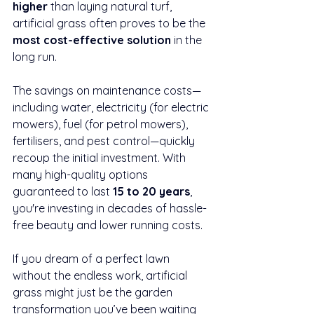
higher
 than laying natural turf, 
artificial grass often proves to be the 
most cost-effective solution
 in the 
long run.
The savings on maintenance costs—
including water, electricity (for electric 
mowers), fuel (for petrol mowers), 
fertilisers, and pest control—quickly 
recoup the initial investment. With 
many high-quality options 
guaranteed to last 
15 to 20 years
, 
you're investing in decades of hassle-
free beauty and lower running costs.
If you dream of a perfect lawn 
without the endless work, artificial 
grass might just be the garden 
transformation you’ve been waiting 