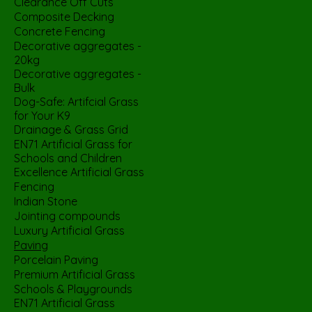
Clearance Off Cuts
Composite Decking
Concrete Fencing
Decorative aggregates -
20kg
Decorative aggregates -
Bulk
Dog-Safe: Artifcial Grass
for Your K9
Drainage & Grass Grid
EN71 Artificial Grass for
Schools and Children
Excellence Artificial Grass
Fencing
Indian Stone
Jointing compounds
Luxury Artificial Grass
Paving
Porcelain Paving
Premium Artificial Grass
Schools & Playgrounds
EN71 Artificial Grass