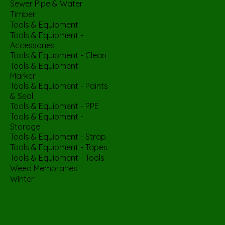
Sewer Pipe & Water
Timber
Tools & Equipment
Tools & Equipment -
Accessories
Tools & Equipment - Clean
Tools & Equipment -
Marker
Tools & Equipment - Paints
& Seal
Tools & Equipment - PPE
Tools & Equipment -
Storage
Tools & Equipment - Strap
Tools & Equipment - Tapes
Tools & Equipment - Tools
Weed Membranes
Winter