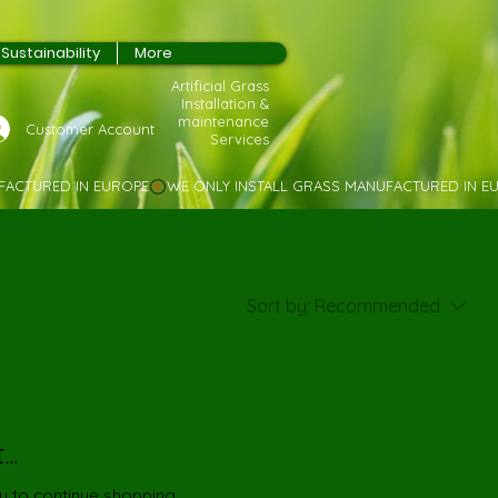
Sustainability
More
Artificial Grass
Installation &
maintenance
Customer Account
Services
Sort by:
Recommended
..
y to continue shopping.