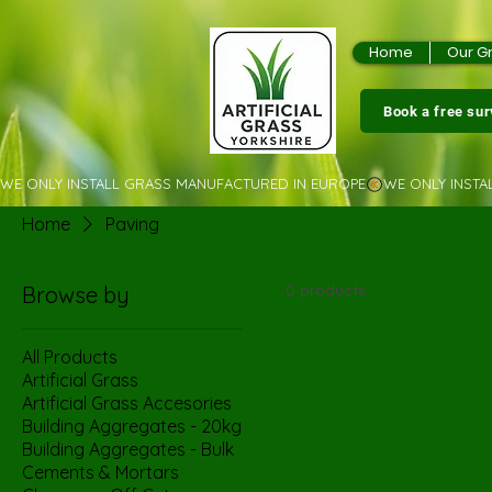
Home
Our G
Book a free su
WE ONLY INSTALL GRASS MANUFACTURED IN EUROPE
Home
Paving
0 products
Browse by
All Products
Artificial Grass
Artificial Grass Accesories
Building Aggregates - 20kg
Building Aggregates - Bulk
Cements & Mortars