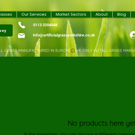
rasses
Our Services
Market Sectors
About
Blog
0113 3204048
rvey
Info@artificialgrassyorkshire.co.uk
No products here yet.
In the meantime, you can choose a different categor