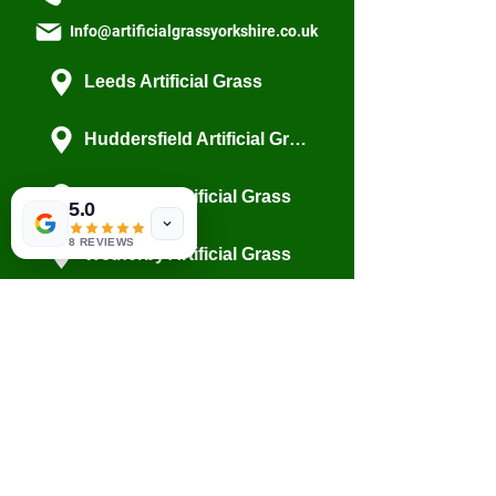
Info@artificialgrassyorkshire.co.uk
Leeds Artificial Grass
Huddersfield Artificial Grass
Wakefield Artificial Grass
5.0
8 REVIEWS
Wetherby Artificial Grass