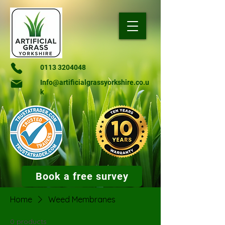
0113 3204048
Info@artificialgrassyorkshire.co.u
k
Book a free survey
Home
Weed Membranes
0 products