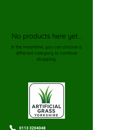
No products here yet...
In the meantime, you can choose a
different category to continue
shopping.
0113 3204048